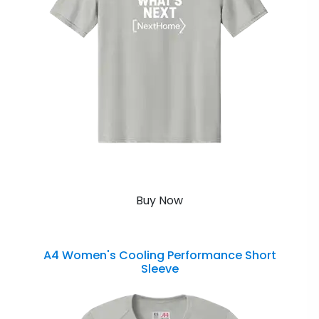
Buy Now
A4 Women's Cooling Performance Short
Sleeve