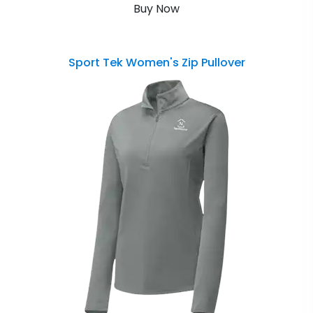
Buy Now
Sport Tek Women's Zip Pullover