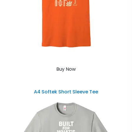
Buy Now
A4 Softek Short Sleeve Tee