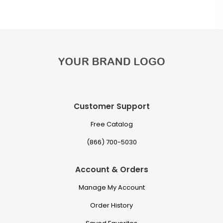
Customer Support
Free Catalog
(866) 700-5030
Account & Orders
Manage My Account
Order History