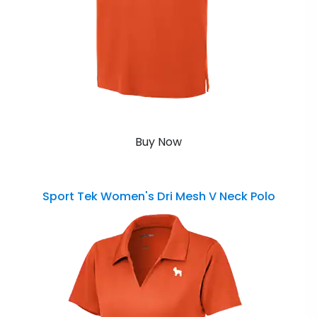
Buy Now
Sport Tek Women's Dri Mesh V Neck Polo