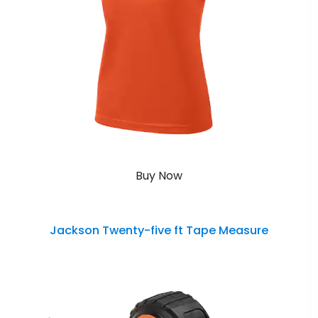
Buy Now
Jackson Twenty-five ft Tape Measure