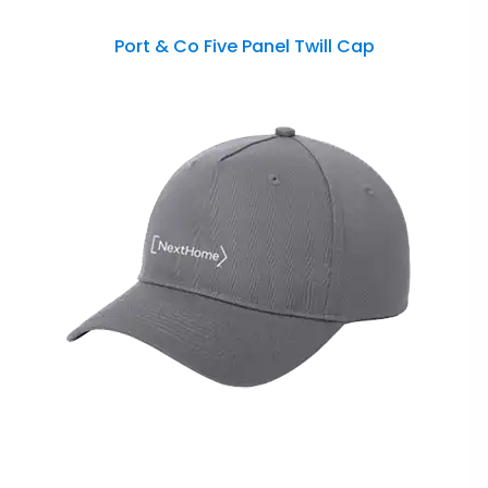
Port & Co Five Panel Twill Cap