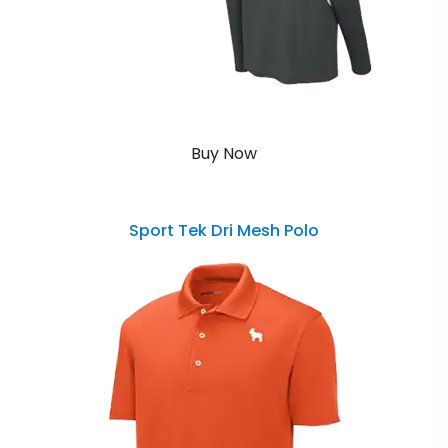
Buy Now
Sport Tek Dri Mesh Polo