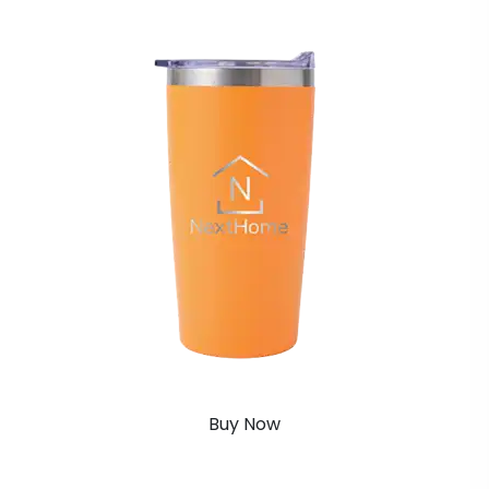
Buy Now