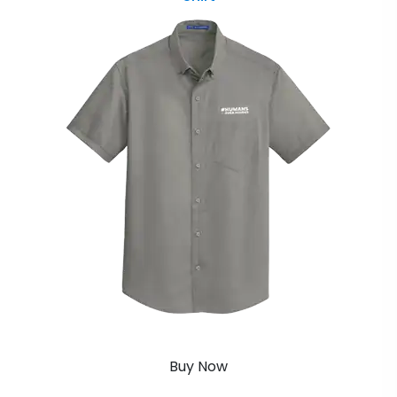
Buy Now