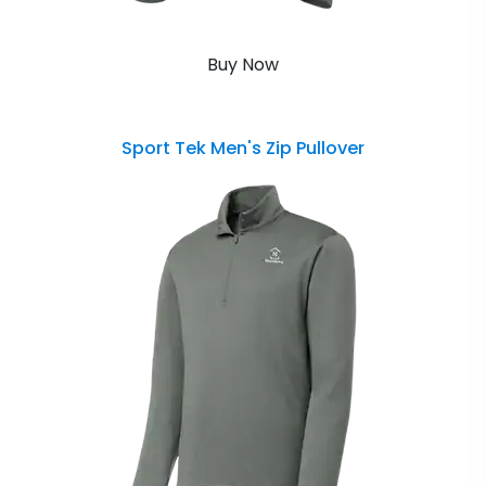
Buy Now
Sport Tek Men's Zip Pullover