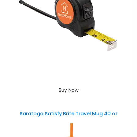
Buy Now
Saratoga Satisfy Brite Travel Mug 40 oz