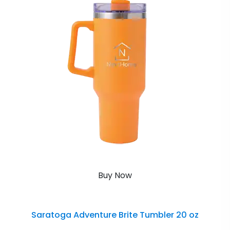
Buy Now
Saratoga Adventure Brite Tumbler 20 oz