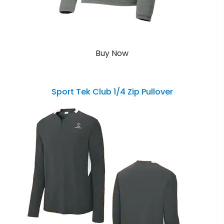
Buy Now
Sport Tek Club 1/4 Zip Pullover