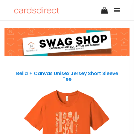
Bella + Canvas Unisex Jersey Short Sleeve
Tee