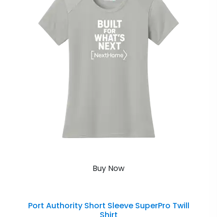
Buy Now
Port Authority Short Sleeve SuperPro Twill
Shirt